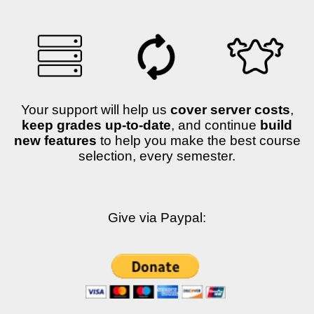
Your support will help us
cover server costs
,
keep grades up-to-date
, and continue
build
new features
to help you make the best course
selection, every semester.
Give via Paypal: