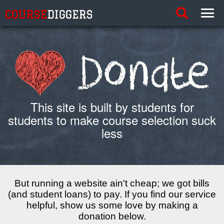
Toggle
Toggl
search
links
This site is built by students for
students to make course selection suck
less
But running a website ain't cheap; we got bills
(and student loans) to pay. If you find our service
helpful, show us some love by making a
donation below.