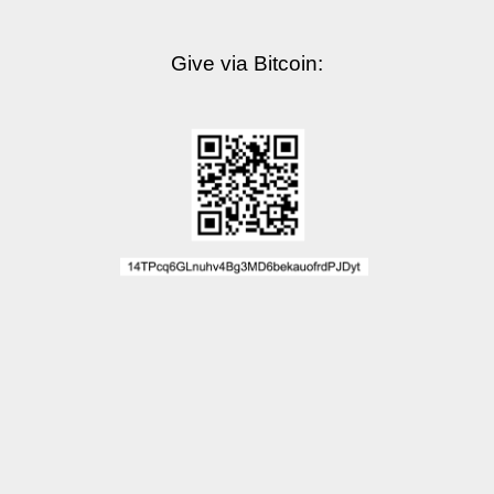
Give via Bitcoin: