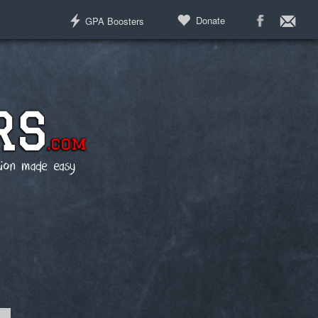
Donate
GPA Boosters