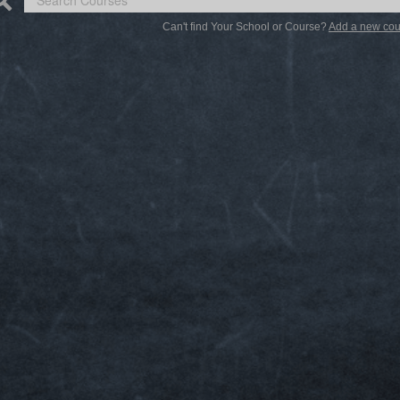
Can't find Your School or Course?
Add a new cou