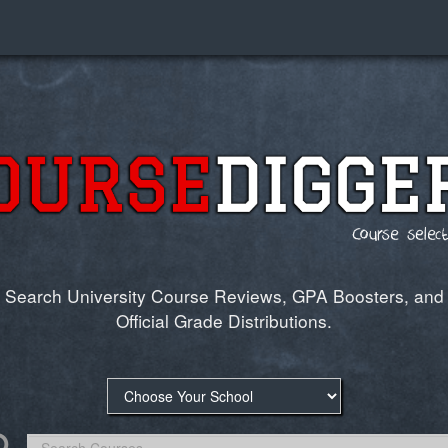
Search University Course Reviews,
GPA Boosters
, and
Official Grade Distributions.